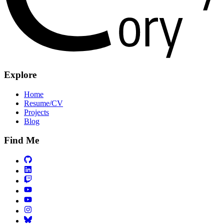
Explore
Home
Resume/CV
Projects
Blog
Find Me