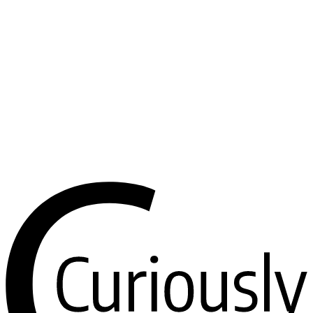
handling the chat, a LangGraph ReAct agent doing the thinking,
Postgres remembering, and a tool layer you can extend without
touching the core.
I built it to be forked. If you’ve been meaning to make a little agent
you can text — a research assistant, a home-automation controller, a
bot that watches something and pings you — this gives you every
unglamorous part already wired up. Clone it, swap the prompt, plug
in your tools, and make it yours.
The whole thing is open source. Clone it, drop in a bot token and a
Postgres URL, and you’re talking to your own agent in a few
minutes. PRs welcome — especially on those rough edges.
View on GitHub