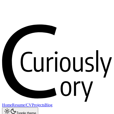
Home
Resume/CV
Projects
Blog
Toggle theme